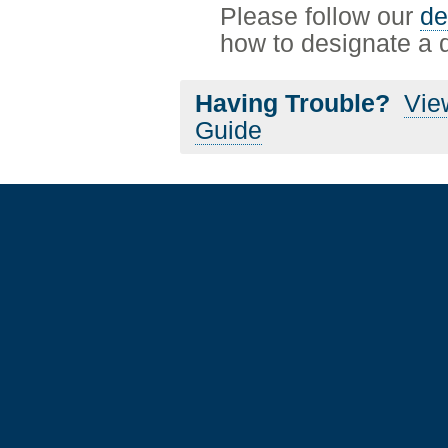
Please follow our
de
how to designate a de
Having Trouble?
Vie
Guide