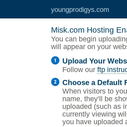
youngprodigys.com
Misk.com Hosting En
You can begin uploading
will appear on your web
Upload Your Webs
Follow our
ftp instru
Choose a Default F
When visitors to your
name, they'll be sho
uploaded (such as i
currently viewing wil
you have uploaded a 